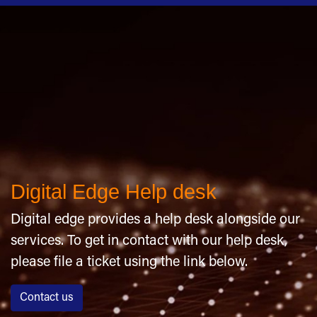
Digital Edge Help desk
Digital edge provides a help desk alongside our
services. To get in contact with our help desk,
please file a ticket using the link below.
Contact us