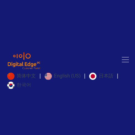
简体中文
English (US)
日本語
|
|
|
한국어