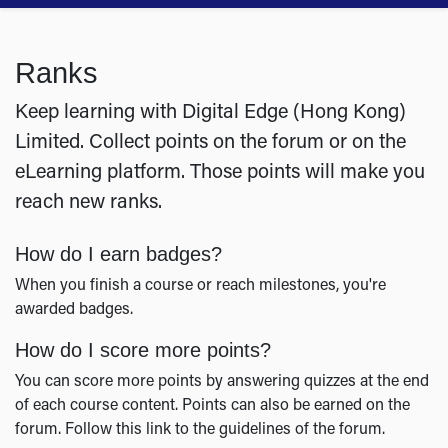
Ranks
Keep learning with Digital Edge (Hong Kong)
Limited. Collect points on the forum or on the
eLearning platform. Those points will make you
reach new ranks.
How do I earn badges?
When you finish a course or reach milestones, you're
awarded badges.
How do I score more points?
You can score more points by answering quizzes at the end
of each course content. Points can also be earned on the
forum. Follow this link to the guidelines of the forum.