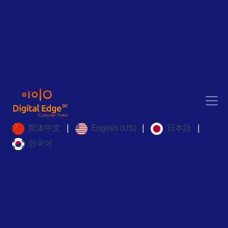
简体中文
English (US)
日本語
|
|
|
한국어